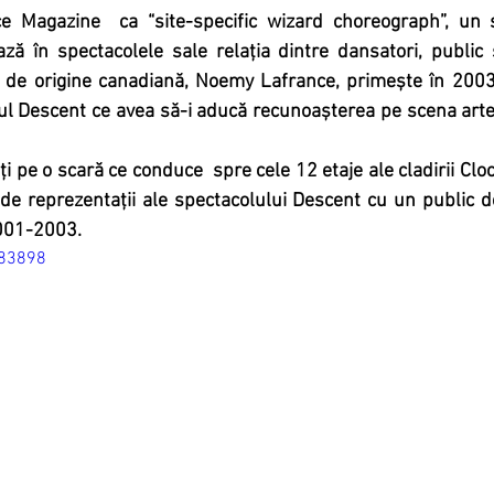
e Magazine  ca “site-specific wizard choreograph”, un 
ază în spectacolele sale relația dintre dansatori, public 
 de origine canadiană, Noemy Lafrance, primește în 2003
l Descent ce avea să-i aducă recunoașterea pe scena artel
ți pe o scară ce conduce  spre cele 12 etaje ale cladirii Cl
de reprezentații ale spectacolului Descent cu un public 
001-2003.
883898