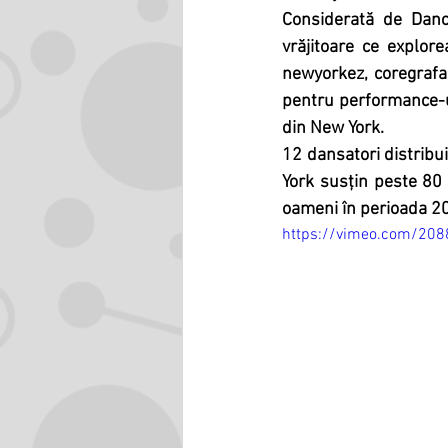
Considerată de Danc
vrăjitoare ce explore
newyorkez, coregrafa
pentru performance-u
din New York.
12 dansatori distribui
York susțin peste 80 
oameni în perioada 2
https://vimeo.com/20