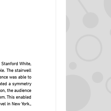
 Stanford White, 
e. The stairwell 
ence was able to 
ated a symmetry 
on, the audience 
em. This enabled 
el in New York., 