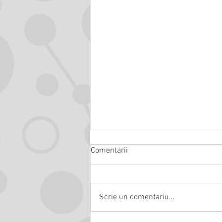
Comentarii
Scrie un comentariu...