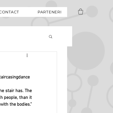
CONTACT
PARTENERI
taircasingdance
the stair has. The 
 people, than it 
with the bodies.” 