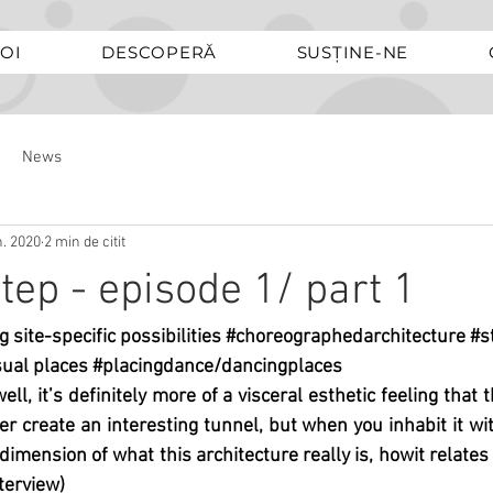
OI
DESCOPERĂ
SUSȚINE-NE
News
n. 2020
2 min de citit
tep - episode 1/ part 1
g site-specific possibilities 
#choreographedarchitecture
#s
ual places 
#placingdance
/dancingplaces
rwell, it’s definitely more of a visceral esthetic feeling that 
r create an interesting tunnel, but when you inhabit it with
 dimension of what this architecture really is, howit relates 
terview)