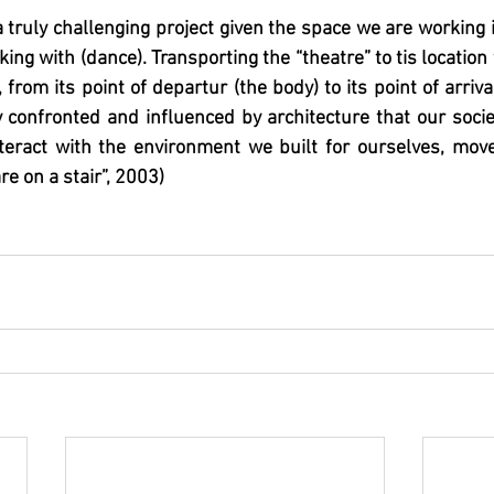
 truly challenging project given the space we are working in
ing with (dance). Transporting the “theatre” to tis location
 from its point of departur (the body) to its point of arriva
 confronted and influenced by architecture that our socie
teract with the environment we built for ourselves, mov
re on a stair”, 2003)