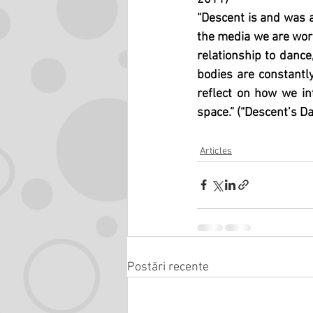
“Descent is and was a
the media we are work
relationship to dance,
bodies are constantly
reflect on how we in
space.” (“Descent’s Da
Articles
Postări recente