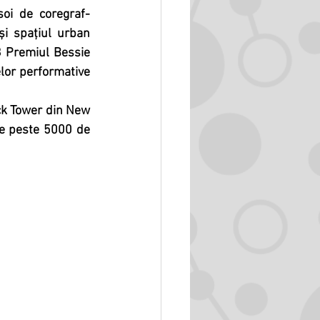
soi de coregraf-
și spațiul urban 
 Premiul Bessie 
or performative 
ock Tower din New 
de peste 5000 de 