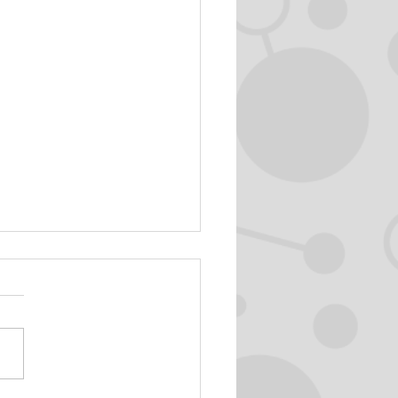
 în natură sonoră