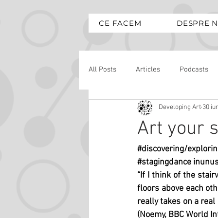
CE FACEM
DESPRE N
All Posts
Articles
Podcasts
Developing Art
30 iu
Art your s
#discovering
/explorin
#stagingdance
 inunus
“If I think of the stai
floors above each othe
really takes on a real
(Noemy, BBC World In