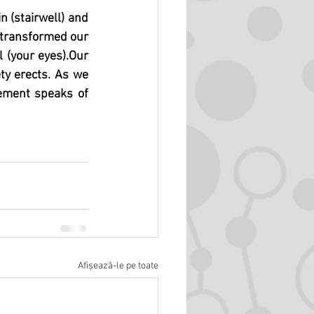
 (stairwell) and 
 transformed our 
l (your eyes).Our 
ty erects. As we 
ement speaks of 
Afișează-le pe toate