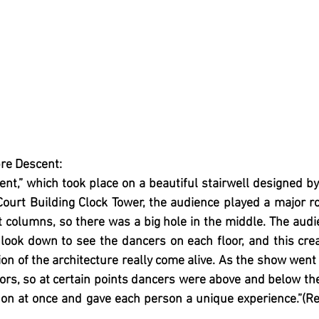
re Descent:
nt,” which took place on a beautiful stairwell designed by
Court Building Clock Tower, the audience played a major rol
columns, so there was a big hole in the middle. The audi
 look down to see the dancers on each floor, and this cre
ion of the architecture really come alive. As the show went 
rs, so at certain points dancers were above and below th
on at once and gave each person a unique experience.”(Rev