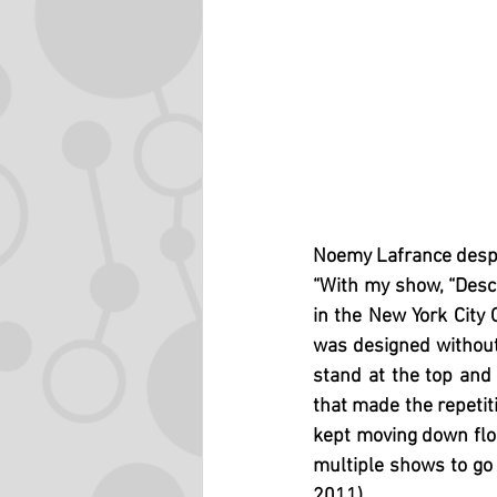
Noemy Lafrance desp
“With my show, “Desce
in the New York City 
was designed without 
stand at the top and
that made the repetit
kept moving down floo
multiple shows to go 
2011)